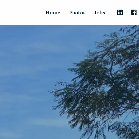
Home
Photos
Jobs