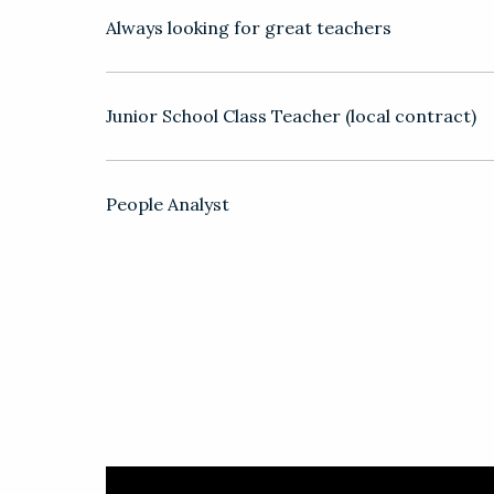
Always looking for great teachers
Junior School Class Teacher (local contract)
People Analyst