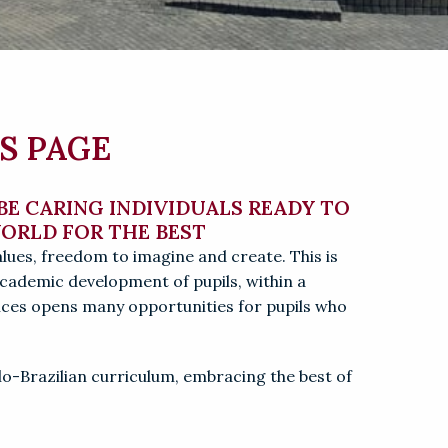
S PAGE 
 BE CARING INDIVIDUALS READY TO 
WORLD FOR THE BEST
alues, freedom to imagine and create.
 This is 
academic development of pupils, within a 
es opens many opportunities for pupils who 
glo-Brazilian curriculum, embracing the best of 