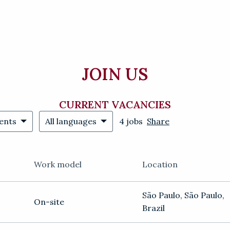
JOIN US
CURRENT VACANCIES
ents
All languages
4 jobs
Share
Work model
Location
São Paulo
,
São Paulo
,
On-site
Brazil