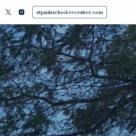
stpaulsschool.recruitee.com