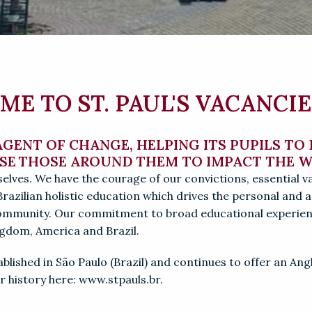
E TO ST. PAUL'S VACANCIE
 AGENT OF CHANGE, HELPING ITS PUPILS TO
ISE THOSE AROUND THEM TO IMPACT THE 
elves. 
We have the courage of our convictions, essential v
Brazilian holistic education which drives the personal and 
community
. 
Our commitment to broad educational experienc
ingdom, America and Brazil.
stablished in São Paulo (Brazil) and continues to offer an An
 history here: www.stpauls.br.