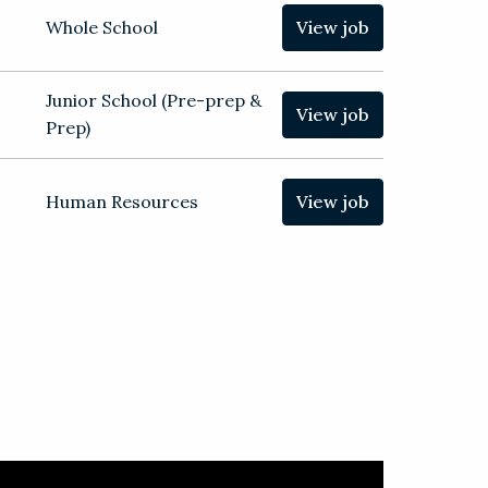
Whole School
View job
Junior School (Pre-prep &
View job
Prep)
Human Resources
View job