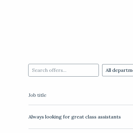
All departm
Job title
Always looking for great class assistants