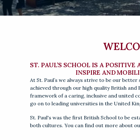
WELCOM
ST. PAUL’S SCHOOL IS A POSITIVE
INSPIRE AND MOBIL
At St. Paul’s we always strive to be our better s
achieved through our high quality British and 
framework of a caring, inclusive and united 
go on to leading universities in the United K
St. Paul's was the first British School to be e
both cultures. 
You can find out more about our