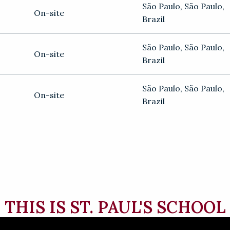
São Paulo
,
São Paulo
,
On-site
Brazil
São Paulo
,
São Paulo
,
On-site
Brazil
São Paulo
,
São Paulo
,
On-site
Brazil
THIS IS ST. PAUL'S SCHOOL