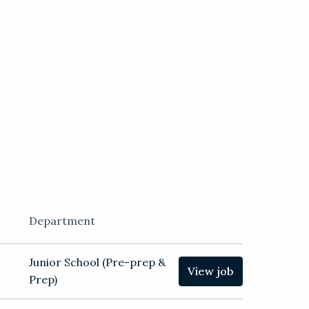
Department
Junior School (Pre-prep &
View job
Prep)